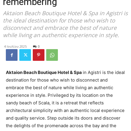
remembering
Aktaion Beach Boutique Hotel & Spa in Agistri is
the ideal destination for those who wish to
disconnect and embrace the best of nature
while living an authentic experience in style.
4 Ιουλίου 2025
0
Aktaion Beach Boutique Hotel & Spa
in Agistri is the ideal
destination for those who wish to disconnect and
embrace the best of nature while living an authentic
experience in style. Privileged by its location on the
sandy beach of Scala, it is a retreat that reflects
architectural simplicity with an authentic local experience
and quality service. Step outside its doors and discover
the delights of the promenade across the bay and the