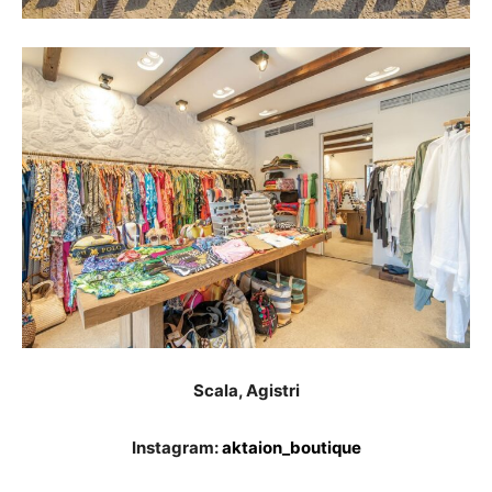
Scala, Agistri
Instagram:
aktaion_boutique