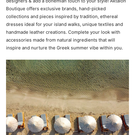
designers & add a bohemian touch to your style! Aktaion
Boutique offers exclusive brands, hand-picked
collections and pieces inspired by tradition, ethereal
dresses ideal for your island walks, unique textiles and
handmade leather creations. Complete your look with
accessories made from natural ingredients that will
inspire and nurture the Greek summer vibe within you.