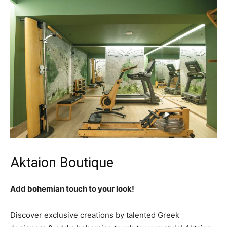
Aktaion Boutique
Add bohemian touch to your look!
Discover exclusive creations by talented Greek