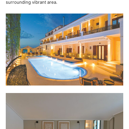
surrounding vibrant area.