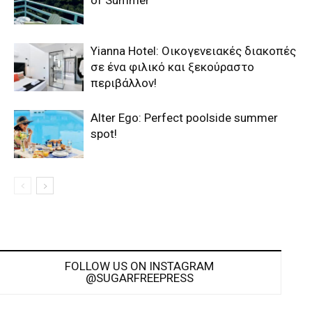
of Summer
Yianna Hotel: Οικογενειακές διακοπές
σε ένα φιλικό και ξεκούραστο
περιβάλλον!
Alter Ego: Perfect poolside summer
spot!
FOLLOW US ON INSTAGRAM
@SUGARFREEPRESS