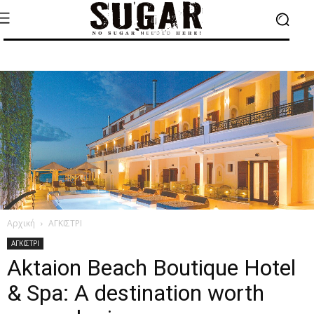
Αρχική
ΑΓΚΙΣΤΡΙ
ΑΓΚΙΣΤΡΙ
Aktaion Beach Boutique Hotel
& Spa: A destination worth