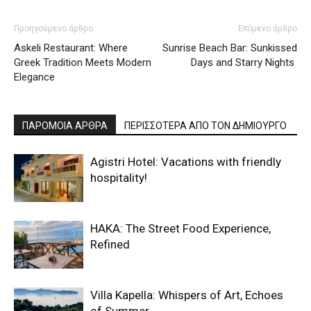
Προηγούμενο άρθρο
Επόμενο άρθρο
Askeli Restaurant: Where
Sunrise Beach Bar: Sunkissed
Greek Tradition Meets Modern
Days and Starry Nights
Elegance
ΠΑΡΟΜΟΙΑ ΑΡΘΡΑ
ΠΕΡΙΣΣΟΤΕΡΑ ΑΠΟ ΤΟΝ ΔΗΜΙΟΥΡΓΟ
Agistri Hotel: Vacations with friendly
hospitality!
HAKA: The Street Food Experience,
Refined
Villa Kapella: Whispers of Art, Echoes