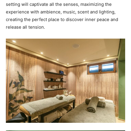
setting will captivate all the senses, maximizing the
experience with ambience, music, scent and lighting,
creating the perfect place to discover inner peace and
release all tension.