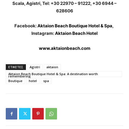
Scala, Agistri, Tel: +30 22970 – 91222, +30 6944 –
628606
Facebook:
Aktaion Beach Boutique Hotel & Spa
,
Instagram:
Aktaion Beach Hotel
www.aktaionbeach.com
ΕΤΙΚΕΤΕΣ
Agistri
aktaion
Aktaion Beach Boutique Hotel & Spa: A destination worth
remembering
Boutique
hotel
spa