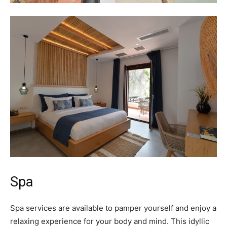
Spa
Spa services are available to pamper yourself and enjoy a
relaxing experience for your body and mind. This idyllic